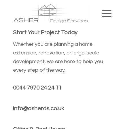
Start Your Project Today
Whether you are planning a home
extension, renovation, or large-scale
development, we are here to help you
every step of the way.
0044 7970 24 24 11
info@asherds.co.uk