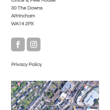
Office 9, Peel House
30 The Downs
Altrincham
WA14 2PX
Privacy Policy