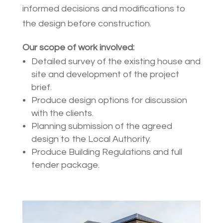
informed decisions and modifications to
the design before construction.
Our scope of work involved:
Detailed survey of the existing house and
site and development of the project
brief.
Produce design options for discussion
with the clients.
Planning submission of the agreed
design to the Local Authority.
Produce Building Regulations and full
tender package.