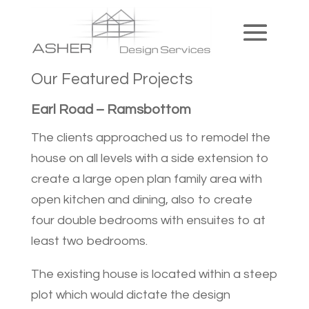
Our Featured Projects
Earl Road – Ramsbottom
The clients approached us to remodel the
house on all levels with a side extension to
create a large open plan family area with
open kitchen and dining, also to create
four double bedrooms with ensuites to at
least two bedrooms.
The existing house is located within a steep
plot which would dictate the design