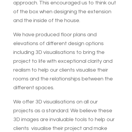
approach. This encouraged us to think out
of the box when designing the extension
and the inside of the house.
We have produced floor plans and
elevations of different design options
including 3D visualisations to bring the
project to life with exceptional clarity and
realism to help our clients visualise their
rooms and the relationships between the
different spaces.
We offer 3D visualisations on all our
projects as a standard. We believe these
3D images are invaluable tools to help our
clients visualise their project and make