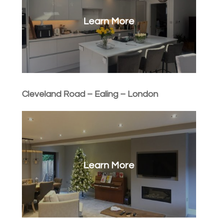
Learn More
Cleveland Road – Ealing – London
Learn More