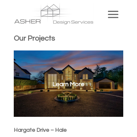
Our Projects
Learn More
Hargate Drive – Hale