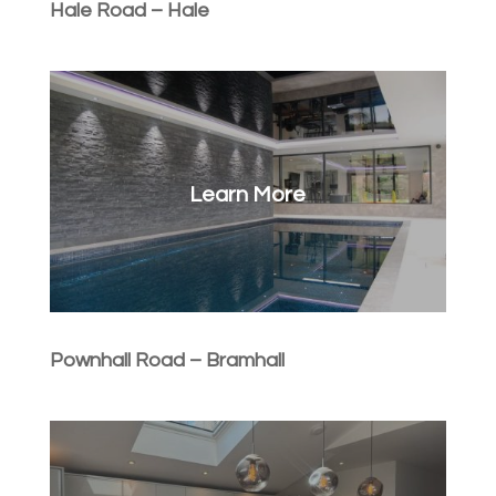
Hale Road – Hale
Learn More
Pownhall Road – Bramhall