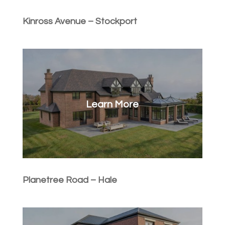
Kinross Avenue – Stockport
Learn More
Planetree Road – Hale