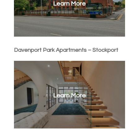
Learn More
Davenport Park Apartments – Stockport
Learn More