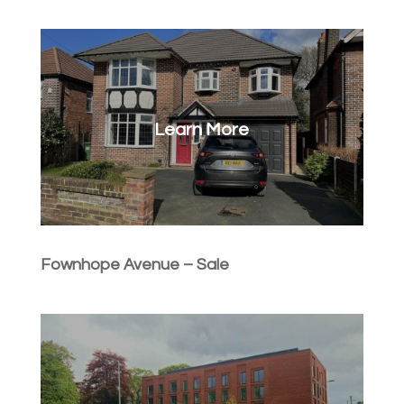
Learn More
Fownhope Avenue – Sale