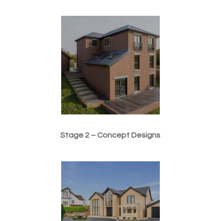
Stage 2 – Concept Designs