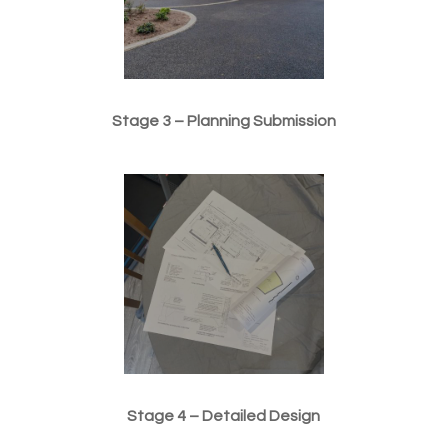
Stage 3 – Planning Submission
Stage 4 – Detailed Design