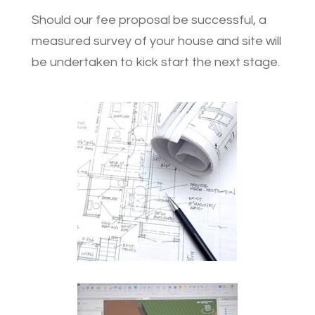
Should our fee proposal be successful, a
measured survey of your house and site will
be undertaken to kick start the next stage.