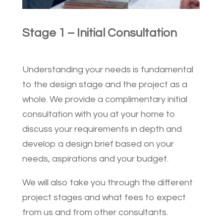
Stage 1 – Initial Consultation
Understanding your needs is fundamental
to the design stage and the project as a
whole. We provide a complimentary initial
consultation with you at your home to
discuss your requirements in depth and
develop a design brief based on your
needs, aspirations and your budget.
We will also take you through the different
project stages and what fees to expect
from us and from other consultants.